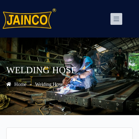
WELDING HOSE
Home
»
Welding Hose