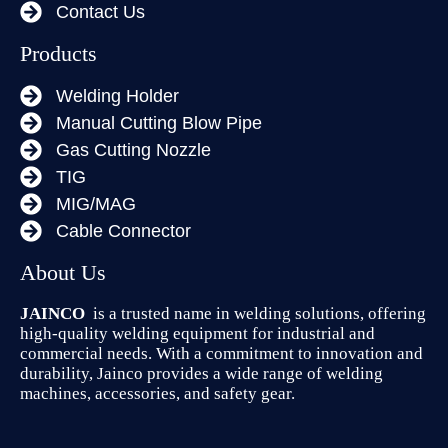
Contact Us
Products
Welding Holder
Manual Cutting Blow Pipe
Gas Cutting Nozzle
TIG
MIG/MAG
Cable Connector
About Us
JAINCO
is a trusted name in welding solutions, offering
high-quality welding equipment for industrial and
commercial needs. With a commitment to innovation and
durability, Jainco provides a wide range of welding
machines, accessories, and safety gear.