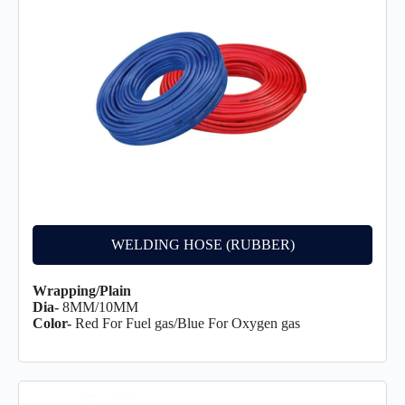
WELDING HOSE (RUBBER)
Wrapping/Plain
Dia-
8MM/10MM
Color-
Red For Fuel gas/Blue For Oxygen gas