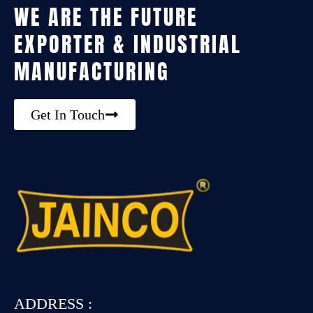
WE ARE THE FUTURE
EXPORTER & INDUSTRIAL
MANUFACTURING
Get In Touch
ADDRESS :