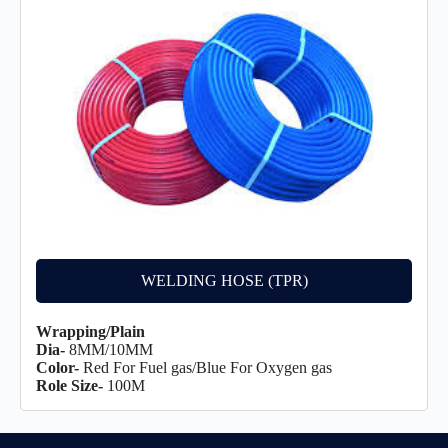
WELDING HOSE (TPR)
Wrapping/Plain
Dia-
8MM/10MM
Color-
Red For Fuel gas/Blue For Oxygen gas
Role Size-
100M