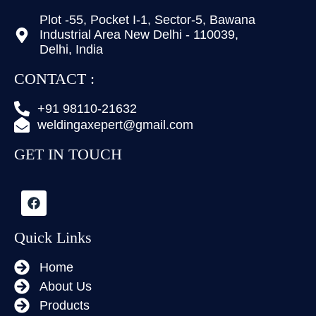
Plot -55, Pocket I-1, Sector-5, Bawana
Industrial Area New Delhi - 110039,
Delhi, India
CONTACT :
+91 98110-21632
weldingaxepert@gmail.com
GET IN TOUCH
Quick Links
Home
About Us
Products