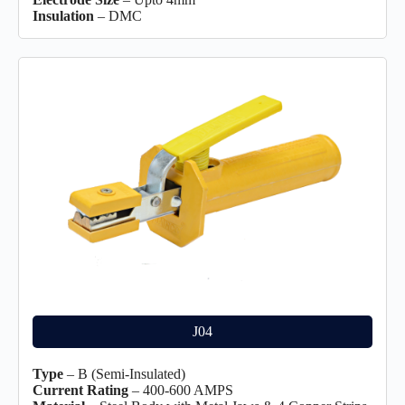
Insulation
– DMC
J04
Type
– B (Semi-Insulated)
Current Rating
– 400-600 AMPS