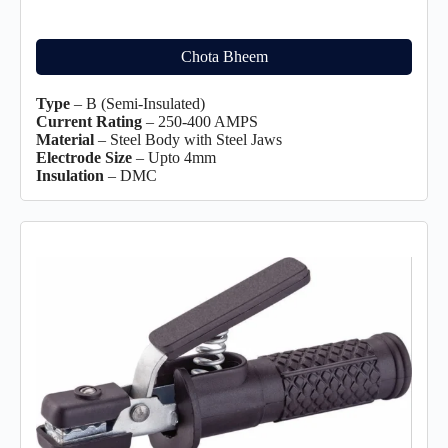
Chota Bheem
Type
– B (Semi-Insulated)
Current Rating
– 250-400 AMPS
Material
– Steel Body with Steel Jaws
Electrode Size
– Upto 4mm
Insulation
– DMC