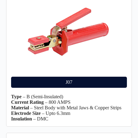
J07
Type
– B (Semi-Insulated)
Current Rating
– 800 AMPS
Material
– Steel Body with Metal Jaws & Copper Strips
Electrode Size
– Upto 6.3mm
Insulation
– DMC