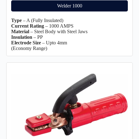
Welder 1000
Type
– A (Fully Insulated)
Current Rating
– 1000 AMPS
Material
– Steel Body with Steel Jaws
Insulation
– PP
Electrode Size
– Upto 4mm
(Economy Range)