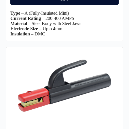
Type
– A (Fully-Insulated Mini)
Current Rating
– 200-400 AMPS
Material
– Steel Body with Steel Jaws
Electrode Size
– Upto 4mm
Insulation
– DMC