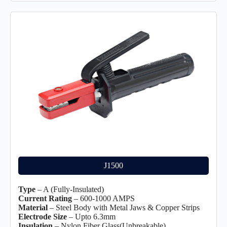
J1500
Type
– A (Fully-Insulated)
Current Rating
– 600-1000 AMPS
Material
– Steel Body with Metal Jaws & Copper Strips
Electrode Size
– Upto 6.3mm
Insulation
– Nylon Fiber Glass(Unbreakable)