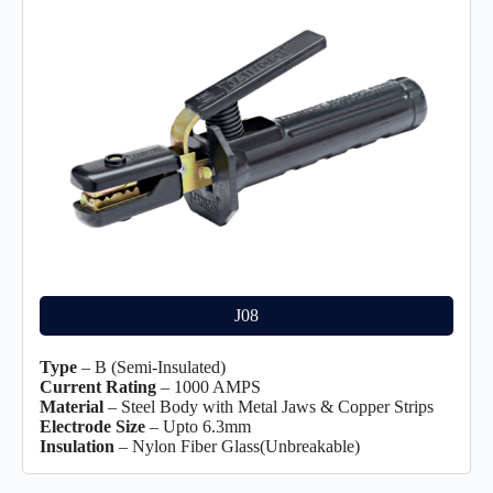
J08
Type
– B (Semi-Insulated)
Current Rating
– 1000 AMPS
Material
– Steel Body with Metal Jaws & Copper Strips
Electrode Size
– Upto 6.3mm
Insulation
– Nylon Fiber Glass(Unbreakable)