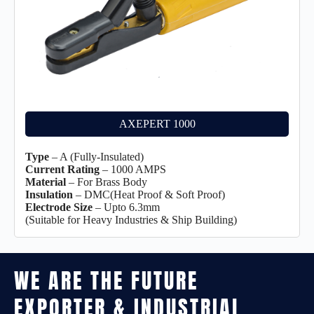
AXEPERT 1000
Type
– A (Fully-Insulated)
Current Rating
– 1000 AMPS
Material
– For Brass Body
Insulation
– DMC(Heat Proof & Soft Proof)
Electrode Size
– Upto 6.3mm
(Suitable for Heavy Industries & Ship Building)
WE ARE THE FUTURE
EXPORTER & INDUSTRIAL