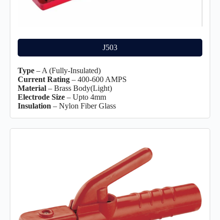
J503
Type
– A (Fully-Insulated)
Current Rating
– 400-600 AMPS
Material
– Brass Body(Light)
Electrode Size
– Upto 4mm
Insulation
– Nylon Fiber Glass