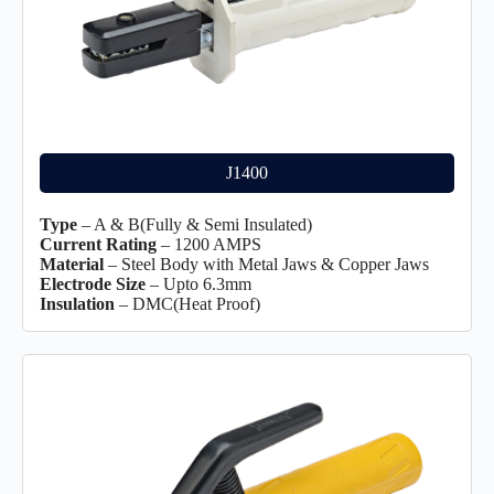
J1400
Type
– A & B(Fully & Semi Insulated)
Current Rating
– 1200 AMPS
Material
– Steel Body with Metal Jaws & Copper Jaws
Electrode Size
– Upto 6.3mm
Insulation
– DMC(Heat Proof)