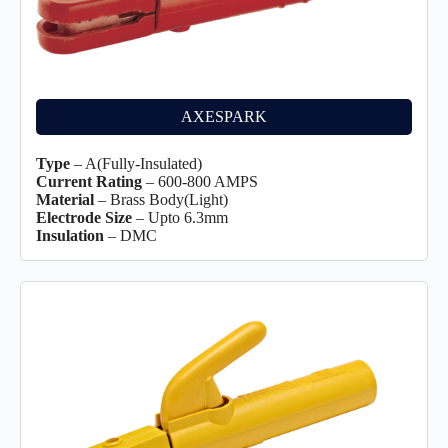
AXESPARK
Type
– A(Fully-Insulated)
Current Rating
– 600-800 AMPS
Material
– Brass Body(Light)
Electrode Size
– Upto 6.3mm
Insulation
– DMC