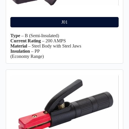
J01
Type
– B (Semi-Insulated)
Current Rating
– 200 AMPS
Material
– Steel Body with Steel Jaws
Insulation
– PP
(Economy Range)