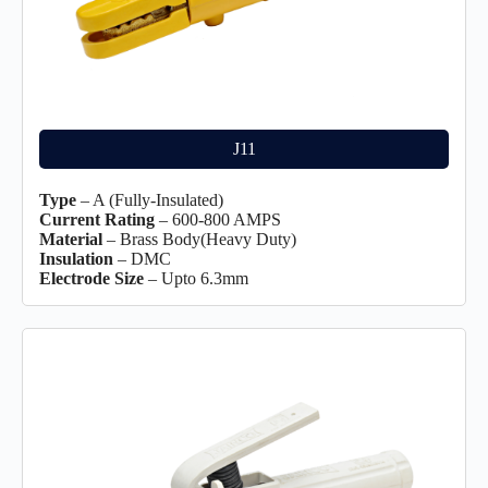
J11
Type
– A (Fully-Insulated)
Current Rating
– 600-800 AMPS
Material
– Brass Body(Heavy Duty)
Insulation
– DMC
Electrode Size
– Upto 6.3mm