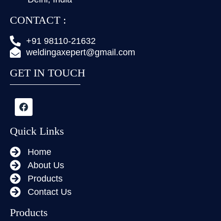
CONTACT :
+91 98110-21632
weldingaxepert@gmail.com
GET IN TOUCH
Quick Links
Home
About Us
Products
Contact Us
Products