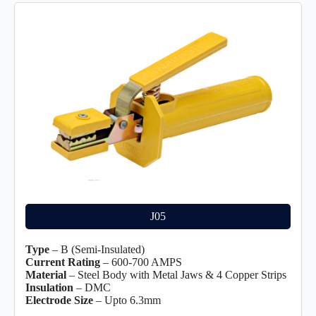
J05
Type
– B (Semi-Insulated)
Current Rating
– 600-700 AMPS
Material
– Steel Body with Metal Jaws & 4 Copper Strips
Insulation
– DMC
Electrode Size
– Upto 6.3mm