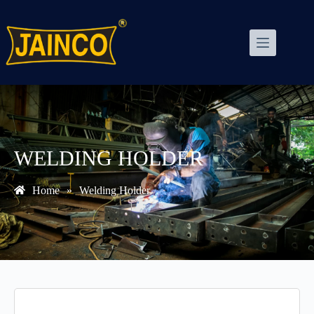
WELDING HOLDER
Home
»
Welding Holder