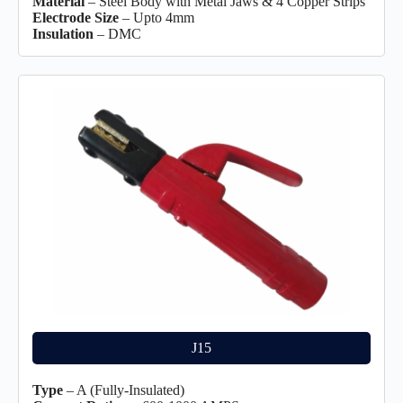
Material
– Steel Body with Metal Jaws & 4 Copper Strips
Electrode Size
– Upto 4mm
Insulation
– DMC
J15
Type
– A (Fully-Insulated)