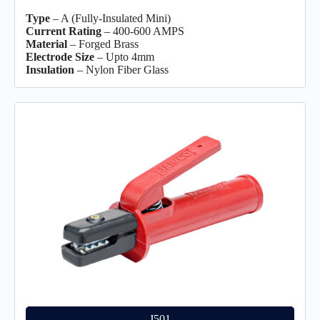
Type
– A (Fully-Insulated Mini)
Current Rating
– 400-600 AMPS
Material
– Forged Brass
Electrode Size
– Upto 4mm
Insulation
– Nylon Fiber Glass
J501