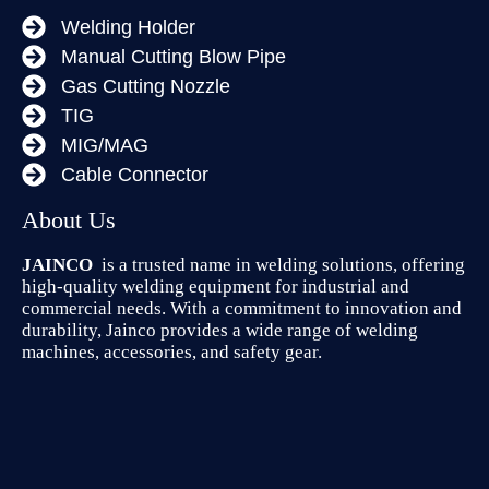
Welding Holder
Manual Cutting Blow Pipe
Gas Cutting Nozzle
TIG
MIG/MAG
Cable Connector
About Us
JAINCO
is a trusted name in welding solutions, offering
high-quality welding equipment for industrial and
commercial needs. With a commitment to innovation and
durability, Jainco provides a wide range of welding
machines, accessories, and safety gear.