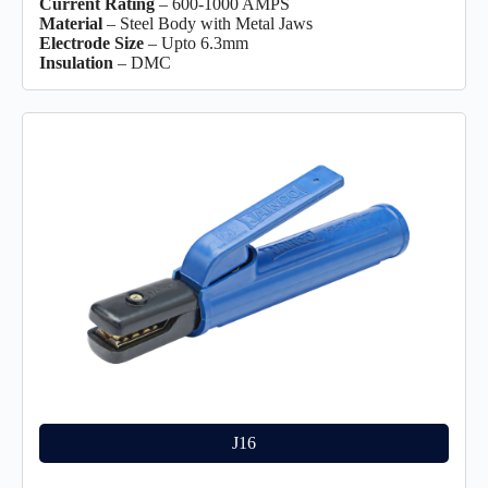
Current Rating
– 600-1000 AMPS
Material
– Steel Body with Metal Jaws
Electrode Size
– Upto 6.3mm
Insulation
– DMC
J16