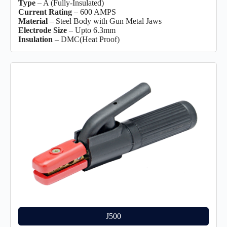
Type
– A (Fully-Insulated)
Current Rating
– 600 AMPS
Material
– Steel Body with Gun Metal Jaws
Electrode Size
– Upto 6.3mm
Insulation
– DMC(Heat Proof)
J500