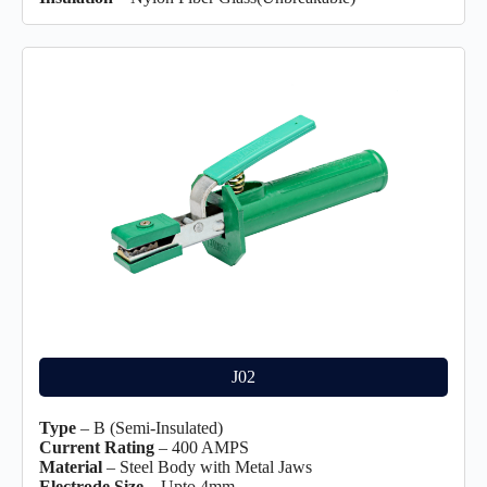
J02
Type
– B (Semi-Insulated)
Current Rating
– 400 AMPS
Material
– Steel Body with Metal Jaws
Electrode Size
– Upto 4mm