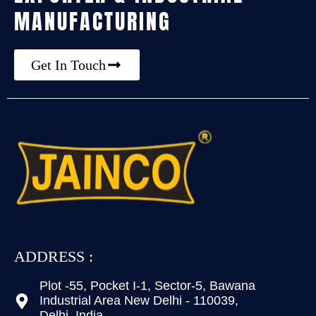
MANUFACTURING
Get In Touch
ADDRESS :
Plot -55, Pocket I-1, Sector-5, Bawana
Industrial Area New Delhi - 110039,
Delhi, India