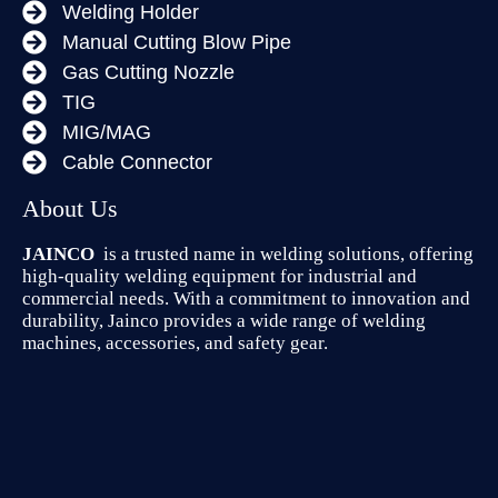
Welding Holder
Manual Cutting Blow Pipe
Gas Cutting Nozzle
TIG
MIG/MAG
Cable Connector
About Us
JAINCO
is a trusted name in welding solutions, offering
high-quality welding equipment for industrial and
commercial needs. With a commitment to innovation and
durability, Jainco provides a wide range of welding
machines, accessories, and safety gear.