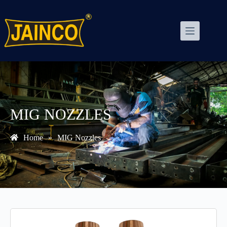
MIG NOZZLES
Home
»
MIG Nozzles