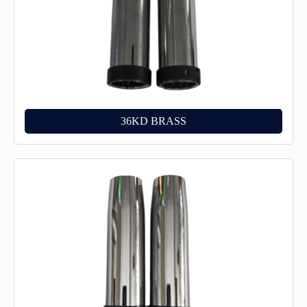
36KD BRASS