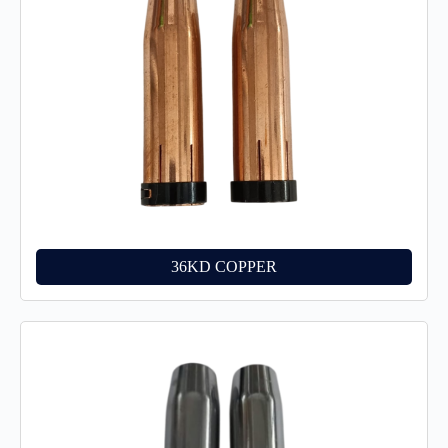
36KD COPPER