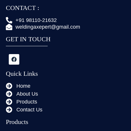
CONTACT :
+91 98110-21632
weldingaxepert@gmail.com
GET IN TOUCH
Quick Links
Home
About Us
Products
Contact Us
Products