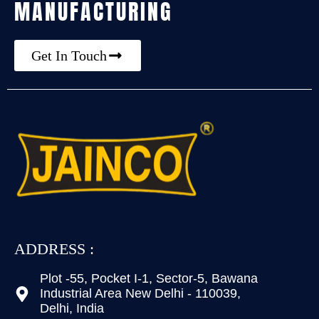
MANUFACTURING
Get In Touch
ADDRESS :
Plot -55, Pocket I-1, Sector-5, Bawana
Industrial Area New Delhi - 110039,
Delhi, India