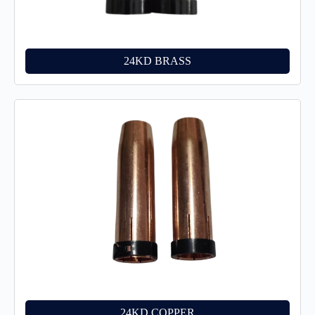
24KD BRASS
24KD COPPER