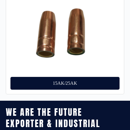
15AK/25AK
WE ARE THE FUTURE
EXPORTER & INDUSTRIAL