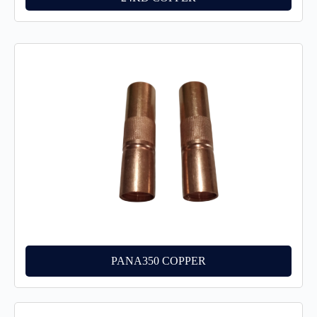
PANA350 COPPER