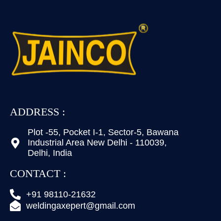
ADDRESS :
Plot -55, Pocket I-1, Sector-5, Bawana
Industrial Area New Delhi - 110039,
Delhi, India
CONTACT :
+91 98110-21632
weldingaxepert@gmail.com