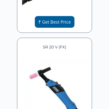
₹ Get Best Price
SR 20 V (FX)