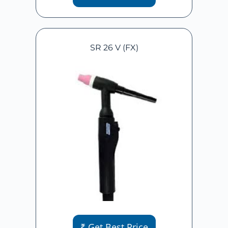
SR 26 V (FX)
₹ Get Best Price