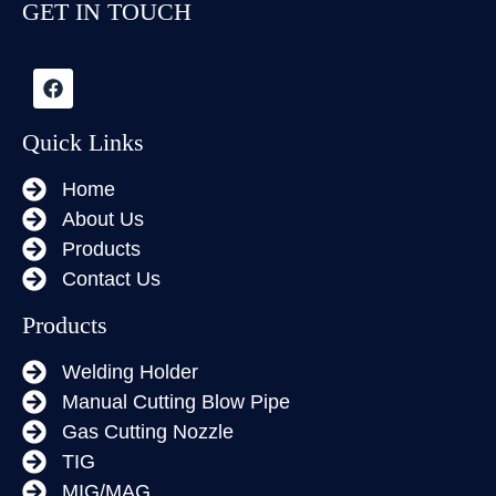
GET IN TOUCH
Quick Links
Home
About Us
Products
Contact Us
Products
Welding Holder
Manual Cutting Blow Pipe
Gas Cutting Nozzle
TIG
MIG/MAG