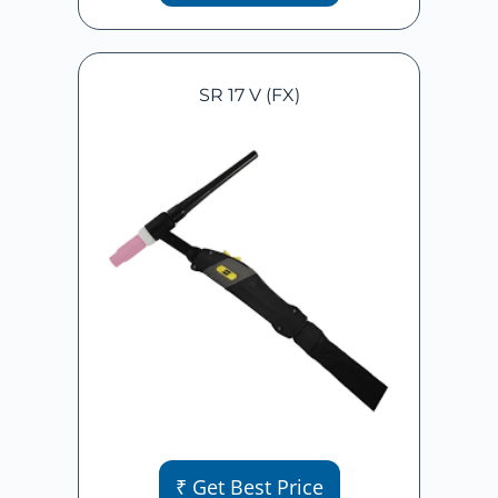
SR 17 V (FX)
₹ Get Best Price