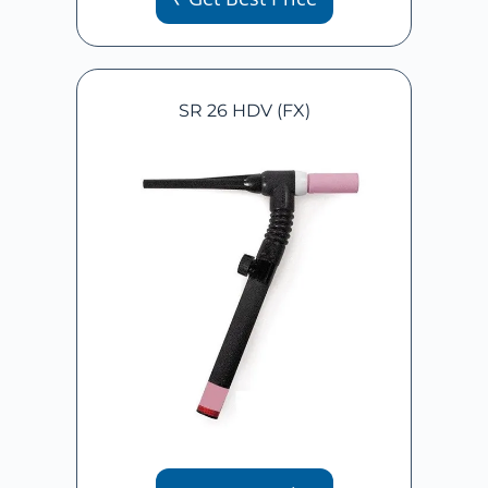
SR 26 HDV (FX)