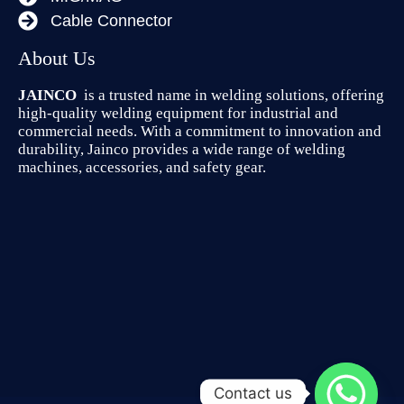
Cable Connector
About Us
JAINCO
is a trusted name in welding solutions, offering
high-quality welding equipment for industrial and
commercial needs. With a commitment to innovation and
durability, Jainco provides a wide range of welding
machines, accessories, and safety gear.
Contact us