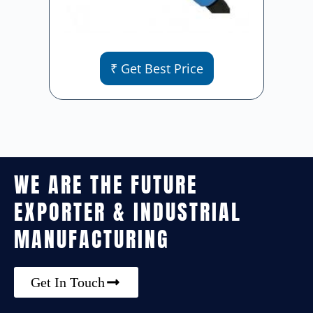
₹ Get Best Price
WE ARE THE FUTURE
EXPORTER & INDUSTRIAL
MANUFACTURING
Get In Touch