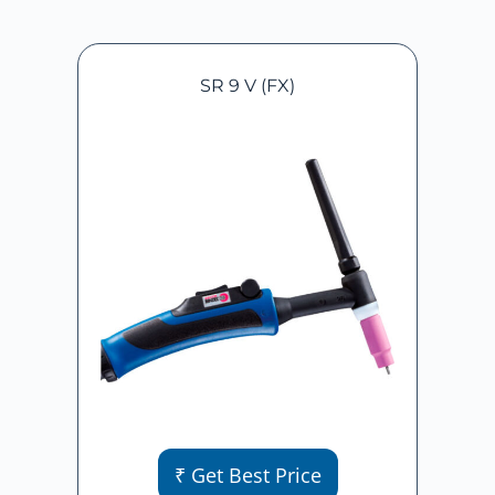
SR 9 V (FX)
₹ Get Best Price