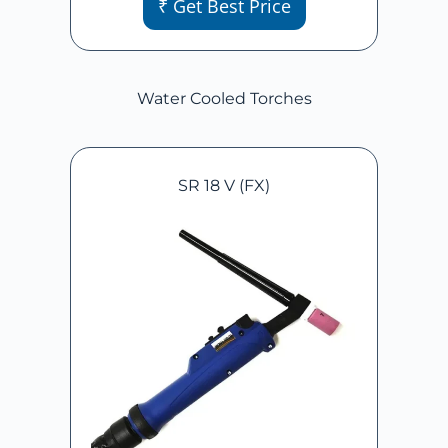
₹ Get Best Price
Water Cooled Torches
SR 18 V (FX)