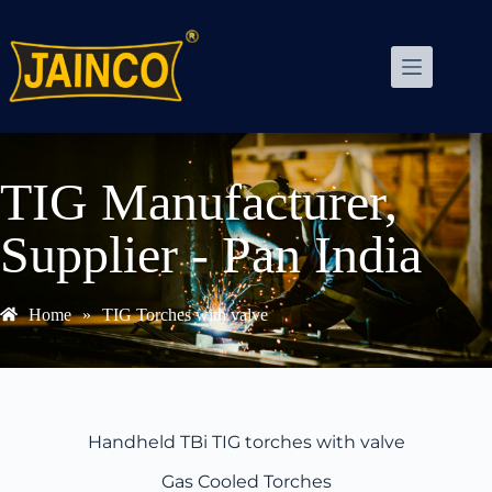
TIG Manufacturer,
Supplier - Pan India
Home
»
TIG Torches with valve
Handheld TBi TIG torches with valve
Gas Cooled Torches