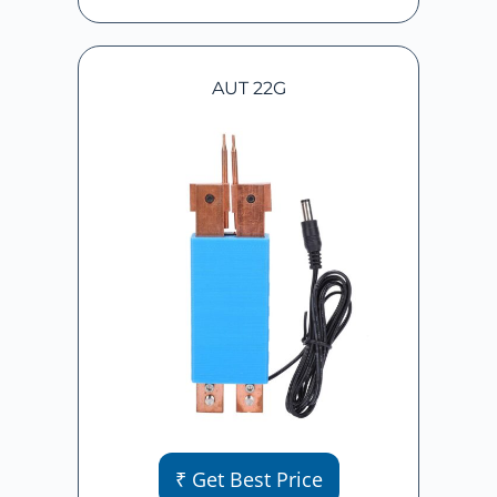
AUT 22G
₹ Get Best Price