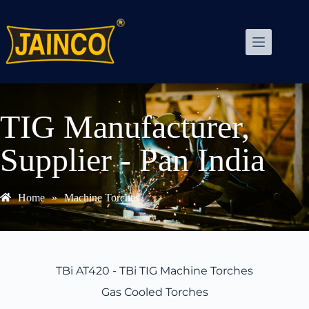
TIG Manufacturer,
Supplier - Pan India
Home
»
Machine Torches
TBi AT420 - TBi TIG Machine Torches
Gas Cooled Torches