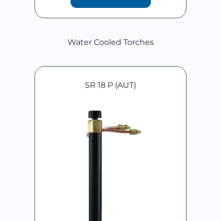
Water Cooled Torches
SR 18 P (AUT)