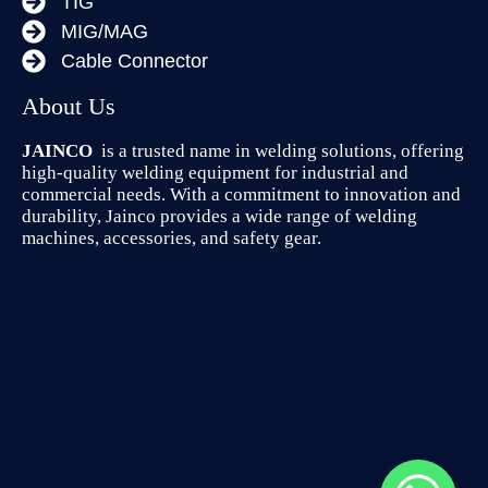
TIG
MIG/MAG
Cable Connector
About Us
JAINCO
is a trusted name in welding solutions, offering
high-quality welding equipment for industrial and
commercial needs. With a commitment to innovation and
durability, Jainco provides a wide range of welding
machines, accessories, and safety gear.