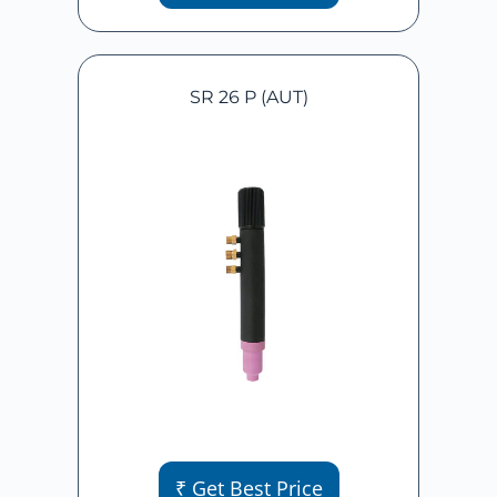
SR 26 P (AUT)
₹ Get Best Price