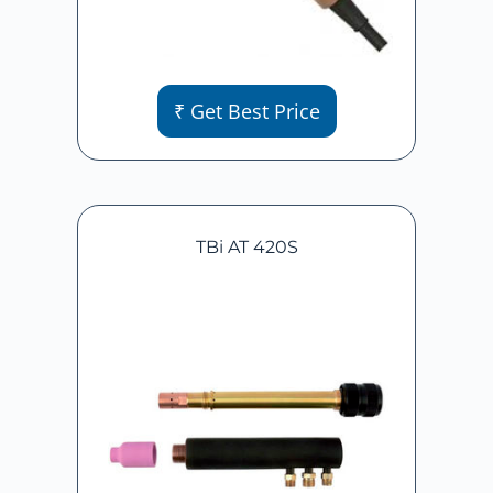
₹ Get Best Price
TBi AT 420S