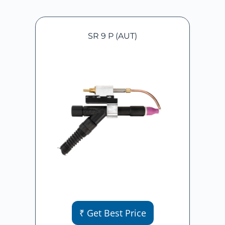
SR 9 P (AUT)
₹ Get Best Price