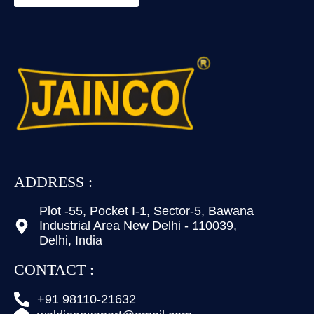
ADDRESS :
Plot -55, Pocket I-1, Sector-5, Bawana
Industrial Area New Delhi - 110039,
Delhi, India
CONTACT :
+91 98110-21632