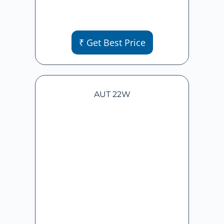
₹ Get Best Price
AUT 22W