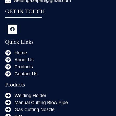
weldingaxepert@gmail.com
GET IN TOUCH
Quick Links
Home
About Us
Products
Contact Us
Products
Welding Holder
Manual Cutting Blow Pipe
Gas Cutting Nozzle