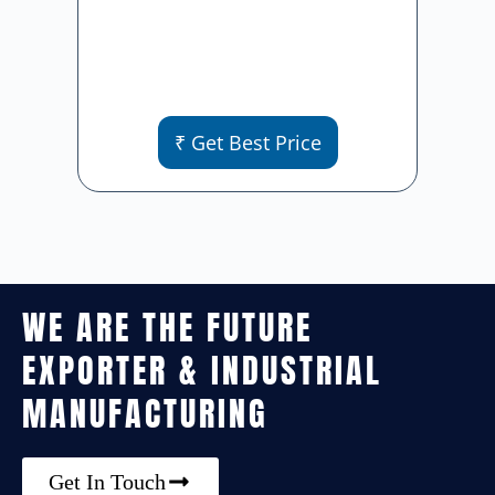
₹ Get Best Price
WE ARE THE FUTURE
EXPORTER & INDUSTRIAL
MANUFACTURING
Get In Touch