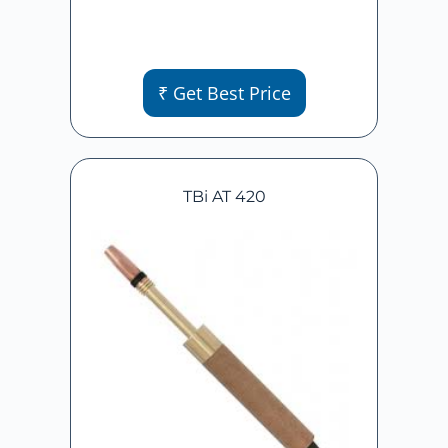
₹ Get Best Price
TBi AT 420