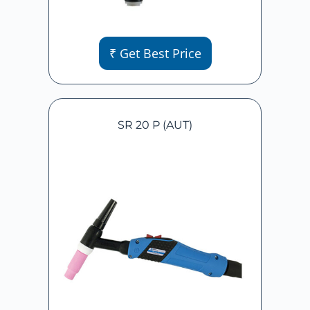
₹ Get Best Price
SR 20 P (AUT)